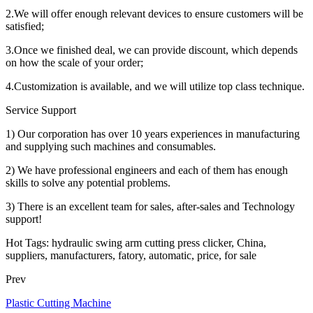
2.We will offer enough relevant devices to ensure customers will be
satisfied;
3.Once we finished deal, we can provide discount, which depends
on how the scale of your order;
4.Customization is available, and we will utilize top class technique.
Service Support
1) Our corporation has over 10 years experiences in manufacturing
and supplying such machines and consumables.
2) We have professional engineers and each of them has enough
skills to solve any potential problems.
3) There is an excellent team for sales, after-sales and Technology
support!
Hot Tags: hydraulic swing arm cutting press clicker, China,
suppliers, manufacturers, fatory, automatic, price, for sale
Prev
Plastic Cutting Machine