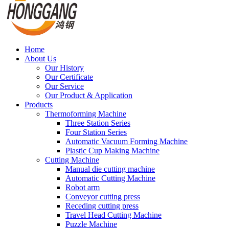
Home
About Us
Our History
Our Certificate
Our Service
Our Product & Application
Products
Thermoforming Machine
Three Station Series
Four Station Series
Automatic Vacuum Forming Machine
Plastic Cup Making Machine
Cutting Machine
Manual die cutting machine
Automatic Cutting Machine
Robot arm
Conveyor cutting press
Receding cutting press
Travel Head Cutting Machine
Puzzle Machine