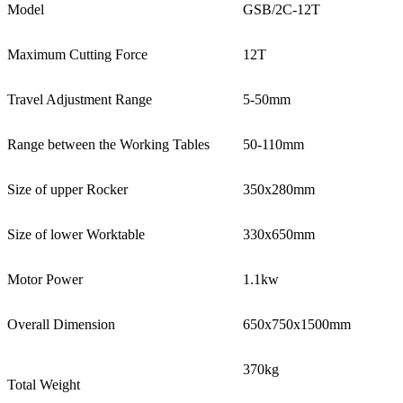
Model
GSB/2C-12T
Maximum Cutting Force
12T
Travel Adjustment Range
5-50mm
Range between the Working Tables
50-110mm
Size of upper Rocker
350x280mm
Size of lower Worktable
330x650mm
Motor Power
1.1kw
Overall Dimension
650x750x1500mm
370kg
Total Weight