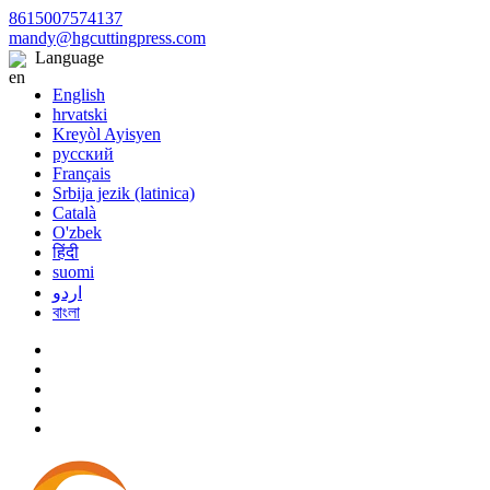
8615007574137
mandy@hgcuttingpress.com
Language
English
hrvatski
Kreyòl Ayisyen
русский
Français
Srbija jezik (latinica)
Català
O'zbek
हिंदी
suomi
اردو
বাংলা