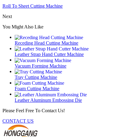
Roll To Sheet Cutting Machine
Next
You Might Also Like
Receding Head Cutting Machine
Leather Strap Hand Cutter Machine
Vacuum Forming Machine
Tray Cutting Machine
Foam Cutting Machine
Leather Aluminum Embossing Die
Please Feel Free To Contact Us!
CONTACT US