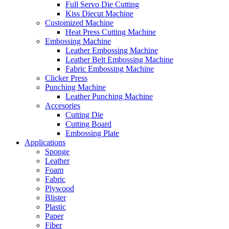
Full Servo Die Cutting
Kiss Diecut Machine
Customized Machine
Heat Press Cutting Machine
Embossing Machine
Leather Embossing Machine
Leather Belt Embossing Machine
Fabric Embossing Machine
Clicker Press
Punching Machine
Leather Punching Machine
Accesories
Cutting Die
Cutting Board
Embossing Plate
Applications
Sponge
Leather
Foam
Fabric
Plywood
Blister
Plastic
Paper
Fiber