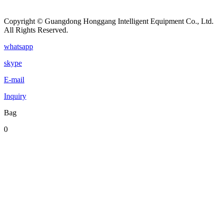
Copyright © Guangdong Honggang Intelligent Equipment Co., Ltd.
All Rights Reserved.
whatsapp
skype
E-mail
Inquiry
Bag
0