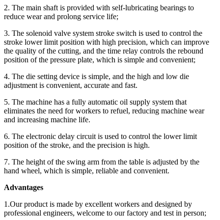
2. The main shaft is provided with self-lubricating bearings to
reduce wear and prolong service life;
3. The solenoid valve system stroke switch is used to control the
stroke lower limit position with high precision, which can improve
the quality of the cutting, and the time relay controls the rebound
position of the pressure plate, which is simple and convenient;
4. The die setting device is simple, and the high and low die
adjustment is convenient, accurate and fast.
5. The machine has a fully automatic oil supply system that
eliminates the need for workers to refuel, reducing machine wear
and increasing machine life.
6. The electronic delay circuit is used to control the lower limit
position of the stroke, and the precision is high.
7. The height of the swing arm from the table is adjusted by the
hand wheel, which is simple, reliable and convenient.
Advantages
1.Our product is made by excellent workers and designed by
professional engineers, welcome to our factory and test in person;