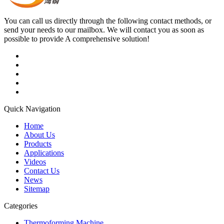
You can call us directly through the following contact methods, or
send your needs to our mailbox. We will contact you as soon as
possible to provide A comprehensive solution!
Quick Navigation
Home
About Us
Products
Applications
Videos
Contact Us
News
Sitemap
Categories
Thermoforming Machine