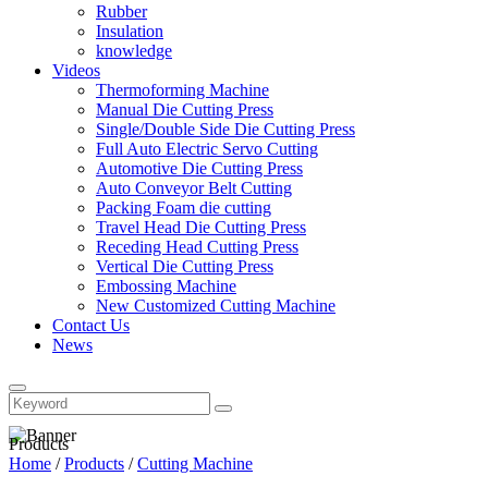
Rubber
Insulation
knowledge
Videos
Thermoforming Machine
Manual Die Cutting Press
Single/Double Side Die Cutting Press
Full Auto Electric Servo Cutting
Automotive Die Cutting Press
Auto Conveyor Belt Cutting
Packing Foam die cutting
Travel Head Die Cutting Press
Receding Head Cutting Press
Vertical Die Cutting Press
Embossing Machine
New Customized Cutting Machine
Contact Us
News
Products
Home
/
Products
/
Cutting Machine