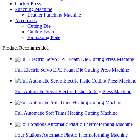
Clicker Press
Punching Machine
Leather Punching Machine
Accesories
Cutting Die
Cutting Board
Embossing Plate
Product Recommended
Full Electric Servo EPE Foam Die Cutting Press Machine
Full Automatic Servo Electric Plstic Cutting Press Machine
Full Automatic Soft Trims Heating Cutting Machine
Four Stations Automatic Plastic Thermoforming Machine