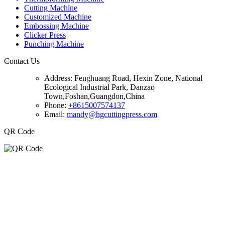
Cutting Machine
Customized Machine
Embossing Machine
Clicker Press
Punching Machine
Contact Us
Address:
Fenghuang Road, Hexin Zone, National
Ecological Industrial Park, Danzao
Town,Foshan,Guangdon,China
Phone:
+8615007574137
Email:
mandy@hgcuttingpress.com
QR Code