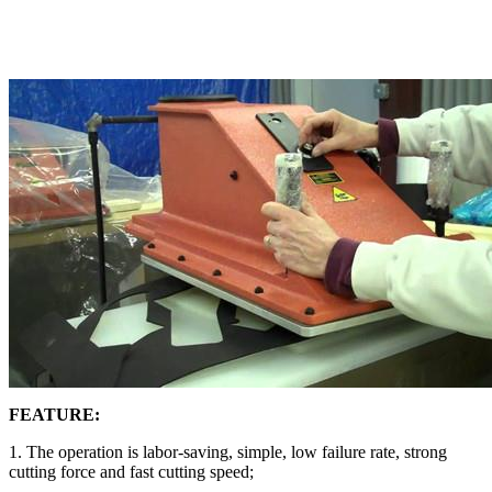
FEATURE:
1. The operation is labor-saving, simple, low failure rate, strong
cutting force and fast cutting speed;