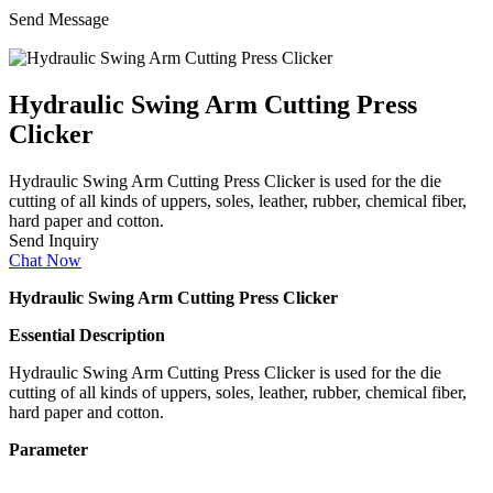
Send Message
Hydraulic Swing Arm Cutting Press
Clicker
Hydraulic Swing Arm Cutting Press Clicker is used for the die
cutting of all kinds of uppers, soles, leather, rubber, chemical fiber,
hard paper and cotton.
Send Inquiry
Chat Now
Hydraulic Swing Arm Cutting Press Clicker
Essential Description
Hydraulic Swing Arm Cutting Press Clicker is used for the die
cutting of all kinds of uppers, soles, leather, rubber, chemical fiber,
hard paper and cotton.
Parameter