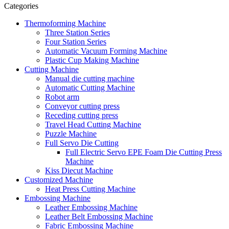
Categories
Thermoforming Machine
Three Station Series
Four Station Series
Automatic Vacuum Forming Machine
Plastic Cup Making Machine
Cutting Machine
Manual die cutting machine
Automatic Cutting Machine
Robot arm
Conveyor cutting press
Receding cutting press
Travel Head Cutting Machine
Puzzle Machine
Full Servo Die Cutting
Full Electric Servo EPE Foam Die Cutting Press
Machine
Kiss Diecut Machine
Customized Machine
Heat Press Cutting Machine
Embossing Machine
Leather Embossing Machine
Leather Belt Embossing Machine
Fabric Embossing Machine