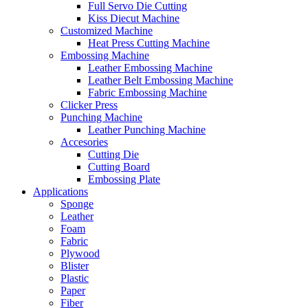
Full Servo Die Cutting
Kiss Diecut Machine
Customized Machine
Heat Press Cutting Machine
Embossing Machine
Leather Embossing Machine
Leather Belt Embossing Machine
Fabric Embossing Machine
Clicker Press
Punching Machine
Leather Punching Machine
Accesories
Cutting Die
Cutting Board
Embossing Plate
Applications
Sponge
Leather
Foam
Fabric
Plywood
Blister
Plastic
Paper
Fiber