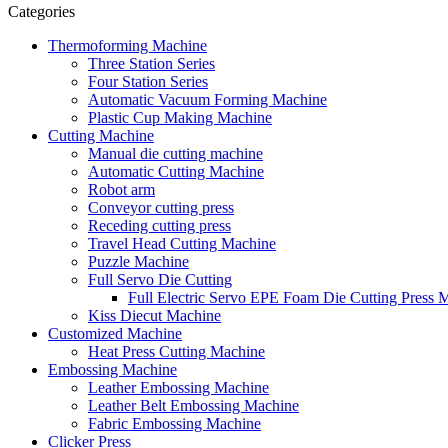
Categories
Thermoforming Machine
Three Station Series
Four Station Series
Automatic Vacuum Forming Machine
Plastic Cup Making Machine
Cutting Machine
Manual die cutting machine
Automatic Cutting Machine
Robot arm
Conveyor cutting press
Receding cutting press
Travel Head Cutting Machine
Puzzle Machine
Full Servo Die Cutting
Full Electric Servo EPE Foam Die Cutting Press 
Kiss Diecut Machine
Customized Machine
Heat Press Cutting Machine
Embossing Machine
Leather Embossing Machine
Leather Belt Embossing Machine
Fabric Embossing Machine
Clicker Press