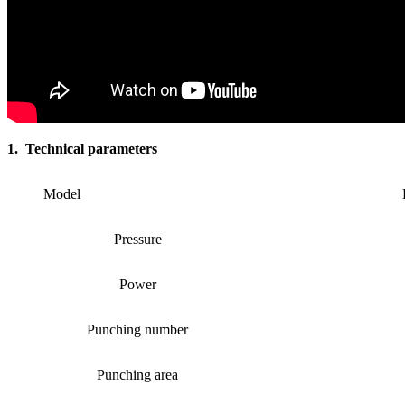
1. Technical parameters
Model
Pressure
Power
Punching number
Punching area