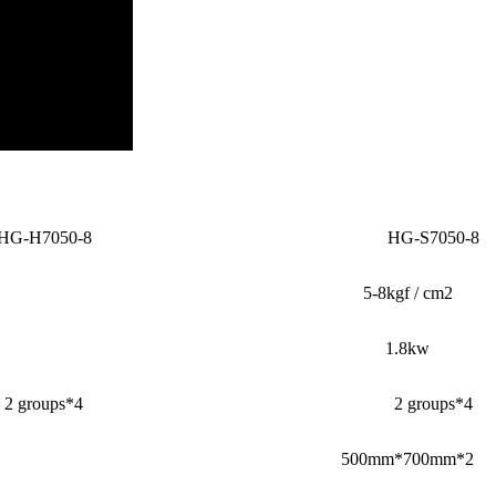
HG-H7050-8
HG-S7050-8
5-8kgf / cm2
1.8kw
2 groups*4
2 groups*4
500mm*700mm*2