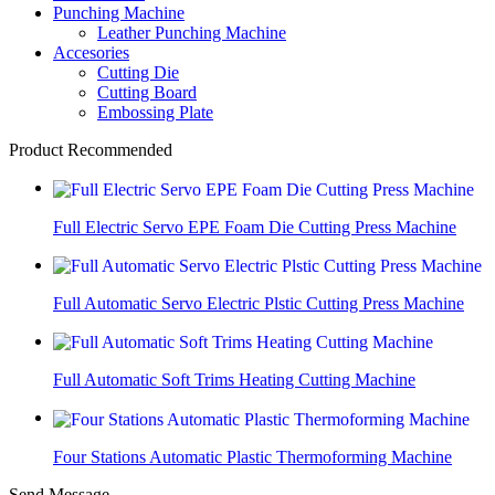
Punching Machine
Leather Punching Machine
Accesories
Cutting Die
Cutting Board
Embossing Plate
Product Recommended
Full Electric Servo EPE Foam Die Cutting Press Machine
Full Automatic Servo Electric Plstic Cutting Press Machine
Full Automatic Soft Trims Heating Cutting Machine
Four Stations Automatic Plastic Thermoforming Machine
Send Message