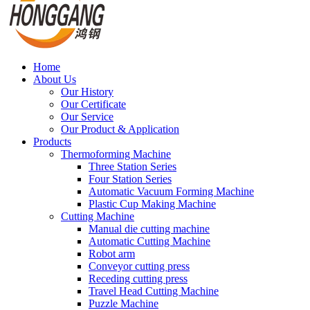
Home
About Us
Our History
Our Certificate
Our Service
Our Product & Application
Products
Thermoforming Machine
Three Station Series
Four Station Series
Automatic Vacuum Forming Machine
Plastic Cup Making Machine
Cutting Machine
Manual die cutting machine
Automatic Cutting Machine
Robot arm
Conveyor cutting press
Receding cutting press
Travel Head Cutting Machine
Puzzle Machine