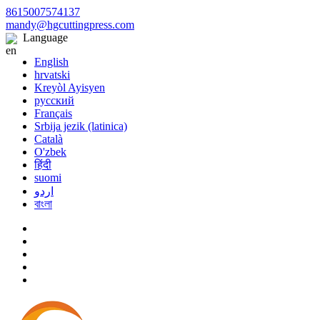
8615007574137
mandy@hgcuttingpress.com
Language
English
hrvatski
Kreyòl Ayisyen
русский
Français
Srbija jezik (latinica)
Català
O'zbek
हिंदी
suomi
اردو
বাংলা