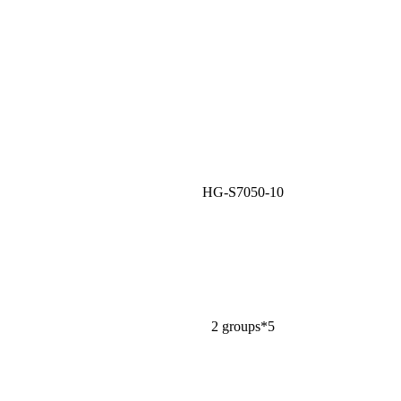
HG-S7050-10
2 groups*5