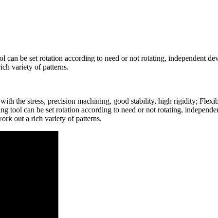
l can be set rotation according to need or not rotating, independent de
ich variety of patterns.
th the stress, precision machining, good stability, high rigidity; Flex
ng tool can be set rotation according to need or not rotating, independ
ork out a rich variety of patterns.