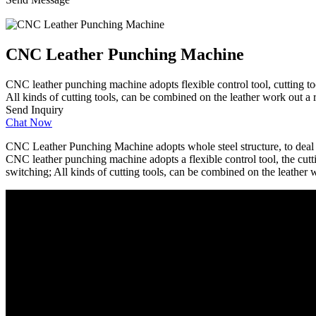
CNC Leather Punching Machine
CNC leather punching machine adopts flexible control tool, cutting too
All kinds of cutting tools, can be combined on the leather work out a r
Send Inquiry
Chat Now
CNC Leather Punching Machine adopts whole steel structure, to deal wi
CNC leather punching machine adopts a flexible control tool, the cutti
switching; All kinds of cutting tools, can be combined on the leather w