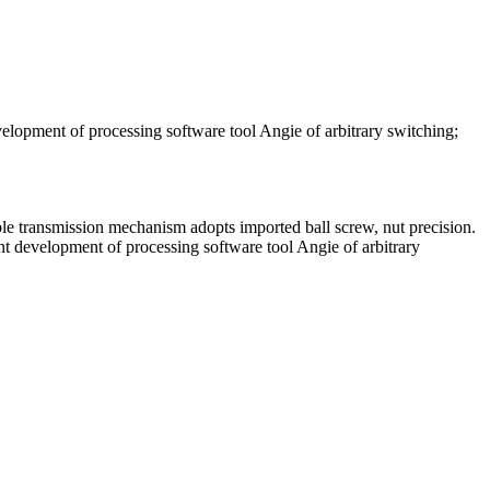
velopment of processing software tool Angie of arbitrary switching;
ible transmission mechanism adopts imported ball screw, nut precision.
ent development of processing software tool Angie of arbitrary