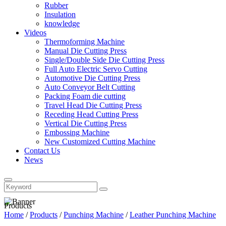
Rubber
Insulation
knowledge
Videos
Thermoforming Machine
Manual Die Cutting Press
Single/Double Side Die Cutting Press
Full Auto Electric Servo Cutting
Automotive Die Cutting Press
Auto Conveyor Belt Cutting
Packing Foam die cutting
Travel Head Die Cutting Press
Receding Head Cutting Press
Vertical Die Cutting Press
Embossing Machine
New Customized Cutting Machine
Contact Us
News
Products
Home
/
Products
/
Punching Machine
/
Leather Punching Machine